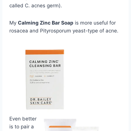
called C. acnes germ).
My
Calming Zinc Bar Soap
is more useful for
rosacea and Pityrosporum yeast-type of acne.
Even better
is to pair a