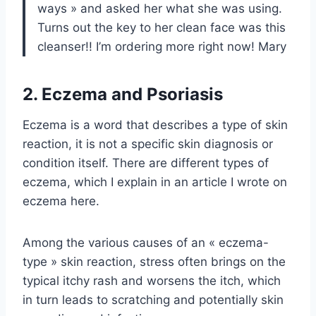
ways » and asked her what she was using.
Turns out the key to her clean face was this
cleanser!! I’m ordering more right now! Mary
2. Eczema and Psoriasis
Eczema is a word that describes a type of skin
reaction, it is not a specific skin diagnosis or
condition itself. There are different types of
eczema, which I explain in an article I wrote on
eczema here.
Among the various causes of an « eczema-
type » skin reaction, stress often brings on the
typical itchy rash and worsens the itch, which
in turn leads to scratching and potentially skin