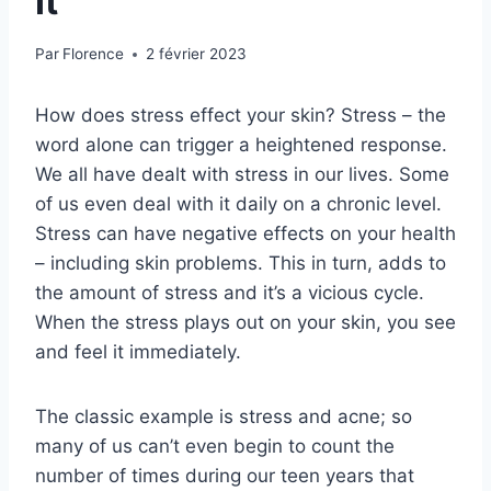
It
Par
Florence
2 février 2023
How does stress effect your skin? Stress – the
word alone can trigger a heightened response.
We all have dealt with stress in our lives. Some
of us even deal with it daily on a chronic level.
Stress can have negative effects on your health
– including skin problems. This in turn, adds to
the amount of stress and it’s a vicious cycle.
When the stress plays out on your skin, you see
and feel it immediately.
The classic example is stress and acne; so
many of us can’t even begin to count the
number of times during our teen years that