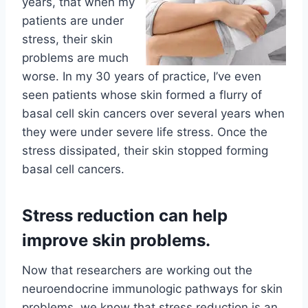
years, that when my
patients are under
stress, their skin
problems are much
worse. In my 30 years of practice, I’ve even
seen patients whose skin formed a flurry of
basal cell skin cancers over several years when
they were under severe life stress. Once the
stress dissipated, their skin stopped forming
basal cell cancers.
Stress reduction can help
improve skin problems.
Now that researchers are working out the
neuroendocrine immunologic pathways for skin
problems, we know that stress reduction is an