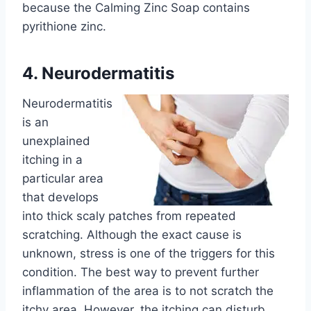
because the Calming Zinc Soap contains
pyrithione zinc.
4. Neurodermatitis
Neurodermatitis
is an
unexplained
itching in a
particular area
that develops
into thick scaly patches from repeated
scratching. Although the exact cause is
unknown, stress is one of the triggers for this
condition. The best way to prevent further
inflammation of the area is to not scratch the
itchy area. However, the itching can disturb