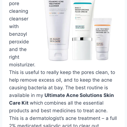
pore
cleaning
cleanser
with
benzoyl
peroxide
and the
right
moisturizer.
This is useful to really keep the pores clean, to
help remove excess oil, and to keep the acne
causing bacteria at bay. The best routine is
available in my
Ultimate Acne Solutions Skin
Care Kit
which
combines all the essential
products and best medicines to treat acne.
This is a dermatologist’s acne treatment – a full
2% medicated salicylic acid to clear out