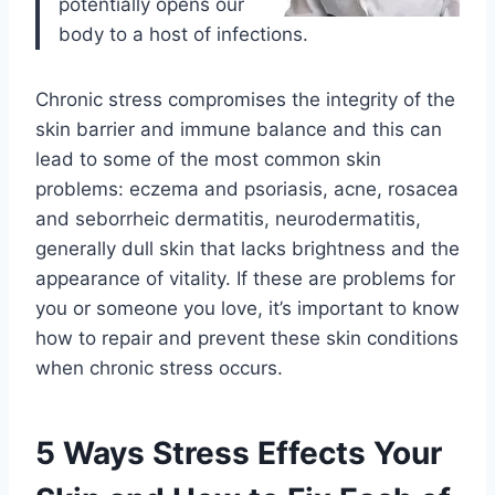
potentially opens our
body to a host of infections.
Chronic stress compromises the integrity of the
skin barrier and immune balance and this can
lead to some of the most common skin
problems: eczema and psoriasis, acne, rosacea
and seborrheic dermatitis, neurodermatitis,
generally dull skin that lacks brightness and the
appearance of vitality. If these are problems for
you or someone you love, it’s important to know
how to repair and prevent these skin conditions
when chronic stress occurs.
5 Ways Stress Effects Your