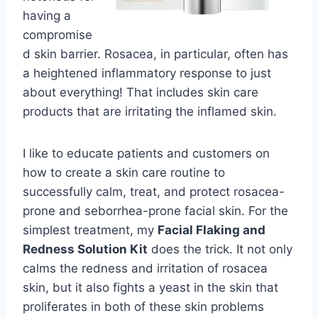
having a
compromise
d skin barrier. Rosacea, in particular, often has
a heightened inflammatory response to just
about everything! That includes skin care
products that are irritating the inflamed skin.
I like to educate patients and customers on
how to create a skin care routine to
successfully calm, treat, and protect rosacea-
prone and seborrhea-prone facial skin. For the
simplest treatment, my
Facial Flaking and
Redness Solution Kit
does the trick. It not only
calms the redness and irritation of rosacea
skin, but it also fights a yeast in the skin that
proliferates in both of these skin problems