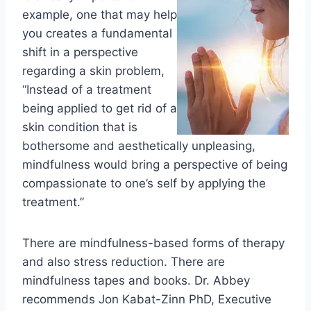
example, one that may help
you creates a fundamental
shift in a perspective
regarding a skin problem,
“Instead of a treatment
being applied to get rid of a
skin condition that is
bothersome and aesthetically unpleasing,
mindfulness would bring a perspective of being
compassionate to one’s self by applying the
treatment.”
There are mindfulness-based forms of therapy
and also stress reduction. There are
mindfulness tapes and books. Dr. Abbey
recommends
Jon Kabat-Zinn PhD, Executive