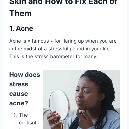
Skin and How to Fix Each of
Them
1. Acne
Acne is « famous » for flaring up when you are
in the midst of a stressful period in your life.
This is the stress barometer for many.
How does
stress
cause
acne?
The
cortisol