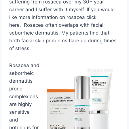
suffering from rosacea over my 30+ year
career and I suffer with it myself. If you would
like more information on rosacea click
here. Rosacea often overlaps with facial
seborrheic dermatitis. My patients find that
both facial skin problems flare up during times
of stress.
Rosacea and
seborrheic
dermatitis
prone
complexions
are highly
sensitive
and
notorious for