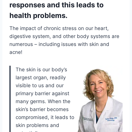
responses and this leads to
health problems.
The impact of chronic stress on our heart,
digestive system, and other body systems are
numerous – including issues with skin and
acne!
The skin is our body’s
largest organ, readily
visible to us and our
primary barrier against
many germs. When the
skin’s barrier becomes
compromised, it leads to
skin problems and