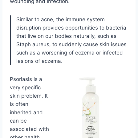
wounding and infection.
Similar to acne, the immune system
disruption provides opportunities to bacteria
that live on our bodies naturally, such as
Staph aureus, to suddenly cause skin issues
such as a worsening of eczema or infected
lesions of eczema.
Psoriasis is a
very specific
skin problem. It
is often
inherited and
can be
associated with
other health