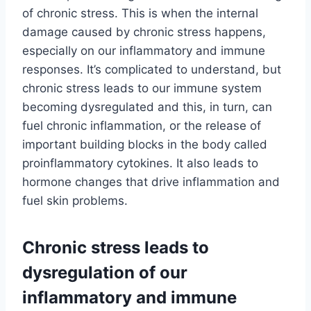
of chronic stress. This is when the internal
damage caused by chronic stress happens,
especially on our inflammatory and immune
responses. It’s complicated to understand, but
chronic stress leads to our immune system
becoming dysregulated and this, in turn, can
fuel chronic inflammation, or the release of
important building blocks in the body called
proinflammatory cytokines. It also leads to
hormone changes that drive inflammation and
fuel skin problems.
Chronic stress leads to
dysregulation of our
inflammatory and immune