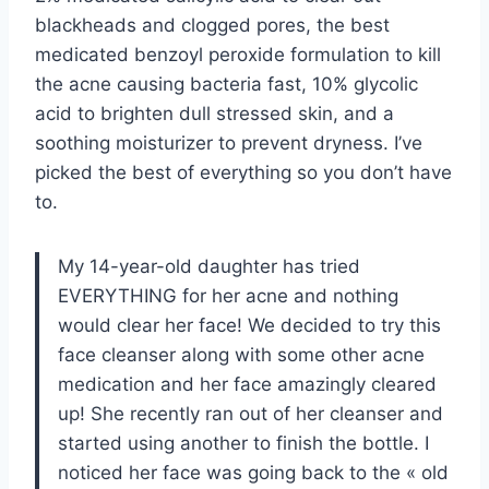
blackheads and clogged pores, the best
medicated benzoyl peroxide formulation to kill
the acne causing bacteria fast, 10% glycolic
acid to brighten dull stressed skin, and a
soothing moisturizer to prevent dryness. I’ve
picked the best of everything so you don’t have
to.
My 14-year-old daughter has tried
EVERYTHING for her acne and nothing
would clear her face! We decided to try this
face cleanser along with some other acne
medication and her face amazingly cleared
up! She recently ran out of her cleanser and
started using another to finish the bottle. I
noticed her face was going back to the « old