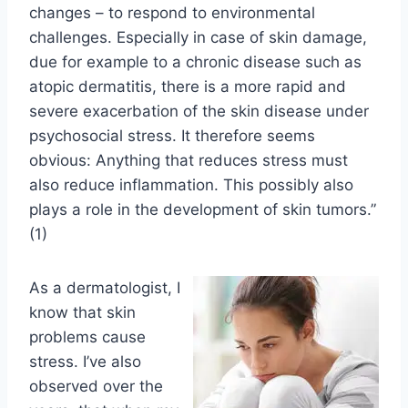
changes – to respond to environmental
challenges. Especially in case of skin damage,
due for example to a chronic disease such as
atopic dermatitis, there is a more rapid and
severe exacerbation of the skin disease under
psychosocial stress. It therefore seems
obvious: Anything that reduces stress must
also reduce inflammation. This possibly also
plays a role in the development of skin tumors.”
(1)
As a dermatologist, I
know that skin
problems cause
stress. I’ve also
observed over the