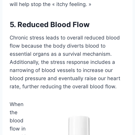
will help stop the « itchy feeling. »
5. Reduced Blood Flow
Chronic stress leads to overall reduced blood
flow because the body diverts blood to
essential organs as a survival mechanism.
Additionally, the stress response includes a
narrowing of blood vessels to increase our
blood pressure and eventually raise our heart
rate, further reducing the overall blood flow.
When
the
blood
flow in