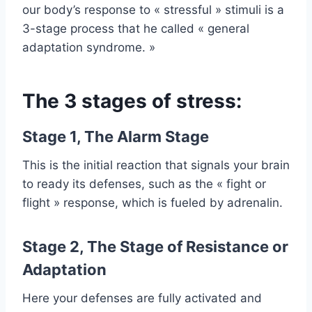
our body’s response to « stressful » stimuli is a
3-stage process that he called « general
adaptation syndrome. »
The 3 stages of stress:
Stage 1, The Alarm Stage
This is the initial reaction that signals your brain
to ready its defenses, such as the « fight or
flight » response, which is fueled by adrenalin.
Stage 2, The Stage of Resistance or
Adaptation
Here your defenses are fully activated and