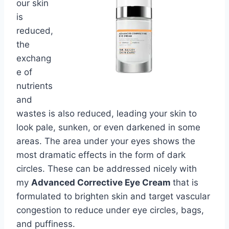
our skin
is
reduced,
the
exchang
e of
nutrients
and
wastes is also reduced, leading your skin to
look pale, sunken, or even darkened in some
areas. The area under your eyes shows the
most dramatic effects in the form of dark
circles. These can be addressed nicely with
my
Advanced Corrective Eye Cream
that is
formulated to brighten skin and target vascular
congestion to reduce under eye circles, bags,
and puffiness.