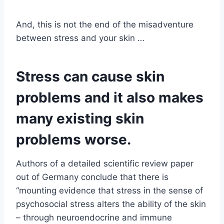
And, this is not the end of the misadventure
between stress and your skin …
Stress can cause skin
problems and it also makes
many existing skin
problems worse.
Authors of a detailed scientific review paper
out of Germany conclude that there is
“mounting evidence that stress in the sense of
psychosocial stress alters the ability of the skin
– through neuroendocrine and immune