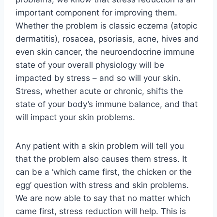
important component for improving them.
Whether the problem is classic eczema (atopic
dermatitis), rosacea, psoriasis, acne, hives and
even skin cancer, the neuroendocrine immune
state of your overall physiology will be
impacted by stress – and so will your skin.
Stress, whether acute or chronic, shifts the
state of your body’s immune balance, and that
will impact your skin problems.
Any patient with a skin problem will tell you
that the problem also causes them stress. It
can be a ‘which came first, the chicken or the
egg’ question with stress and skin problems.
We are now able to say that no matter which
came first, stress reduction will help. This is