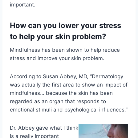
important.
How can you lower your stress
to help your skin problem?
Mindfulness has been shown to help reduce
stress and improve your skin problem.
According to
Susan Abbey, MD, “Dermatology
was actually the first area to show an impact of
mindfulness… because the skin has been
regarded as an organ that responds to
emotional stimuli and psychological influences.”
Dr. Abbey gave what I think
is a really important