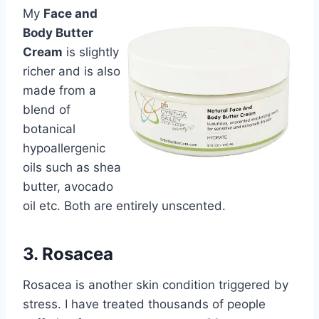
My
Face and
Body Butter
Cream
is slightly
richer and is also
made from a
blend of
botanical
hypoallergenic
oils such as shea
butter, avocado
oil etc. Both are entirely unscented.
3. Rosacea
Rosacea is another skin condition triggered by
stress. I have treated thousands of people