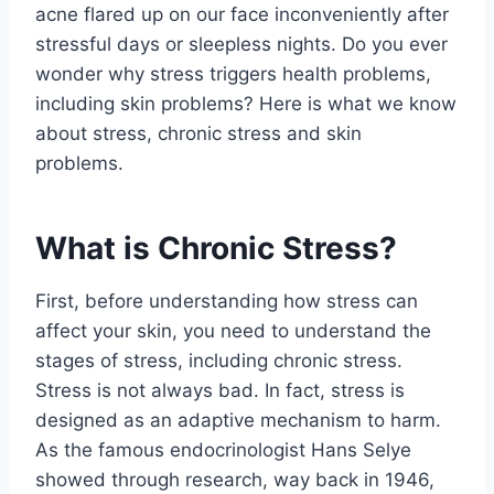
acne flared up on our face inconveniently after
stressful days or sleepless nights. Do you ever
wonder why stress triggers health problems,
including skin problems? Here is what we know
about stress, chronic stress and skin
problems.
What is Chronic Stress?
First, before understanding how stress can
affect your skin, you need to understand the
stages of stress, including chronic stress.
Stress is not always bad. In fact, stress is
designed as an adaptive mechanism to harm.
As the famous endocrinologist Hans Selye
showed through research, way back in 1946,