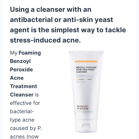
Using a cleanser with an
antibacterial or anti-skin yeast
agent is the simplest way to tackle
stress-induced acne.
My
Foaming
Benzoyl
Peroxide
Acne
Treatment
Cleanser
is
effective for
bacterial-
type acne
caused by P.
acnes (now