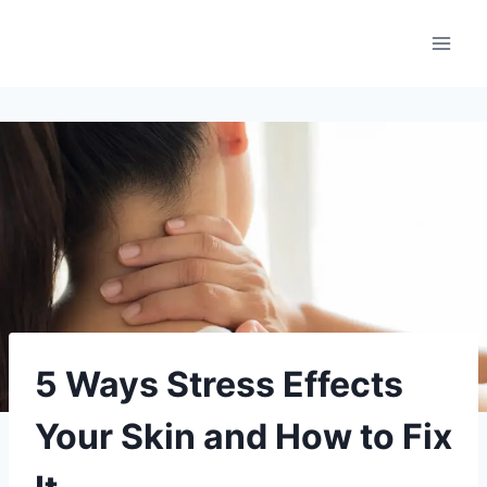
Aller
au
contenu
5 Ways Stress Effects
Your Skin and How to Fix