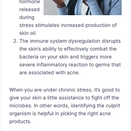
hormone
released
during
stress stimulates increased production of
skin oil.
The immune system dysregulation disrupts
the skin’s ability to effectively combat the
bacteria on your skin and triggers more
severe inflammatory reaction to germs that
are associated with acne.
When you are under chronic stress, it’s good to
give your skin a little assistance to fight off the
microbes. In other words, identifying the culprit
organism is helpful in picking the right acne
products.