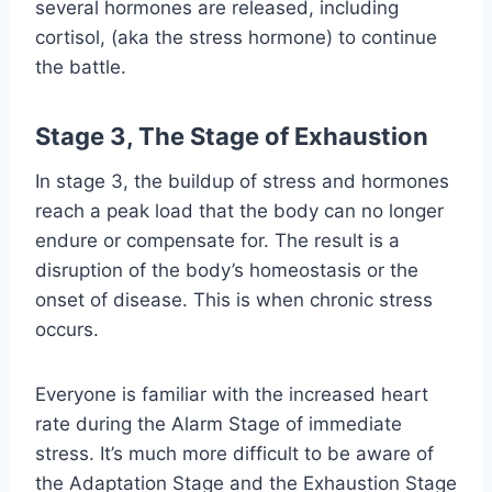
several hormones are released, including
cortisol, (aka the stress hormone) to continue
the battle.
Stage 3, The Stage of Exhaustion
In stage 3, the buildup of stress and hormones
reach a peak load that the body can no longer
endure or compensate for. The result is a
disruption of the body’s homeostasis or the
onset of disease. This is when chronic stress
occurs.
Everyone is familiar with the increased heart
rate during the Alarm Stage of immediate
stress. It’s much more difficult to be aware of
the Adaptation Stage and the Exhaustion Stage