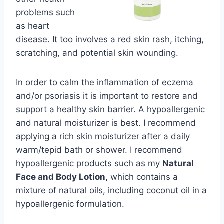
problems such
as heart
disease. It too involves a red skin rash, itching,
scratching, and potential skin wounding.
In order to calm the inflammation of eczema
and/or psoriasis it is important to restore and
support a healthy skin barrier. A hypoallergenic
and natural moisturizer is best. I recommend
applying a rich skin moisturizer after a daily
warm/tepid bath or shower. I recommend
hypoallergenic products such as my
Natural
Face and Body Lotion,
which contains a
mixture of natural oils, including coconut oil in a
hypoallergenic formulation.