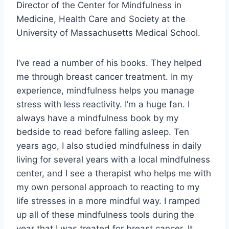
Director of the Center for Mindfulness in
Medicine, Health Care and Society at the
University of Massachusetts Medical School.
I’ve read a number of his books. They helped
me through breast cancer treatment. In my
experience, mindfulness helps you manage
stress with less reactivity. I’m a huge fan. I
always have a mindfulness book by my
bedside to read before falling asleep. Ten
years ago, I also studied mindfulness in daily
living for several years with a local mindfulness
center, and I see a therapist who helps me with
my own personal approach to reacting to my
life stresses in a more mindful way. I ramped
up all of these mindfulness tools during the
year that I was treated for breast cancer. It