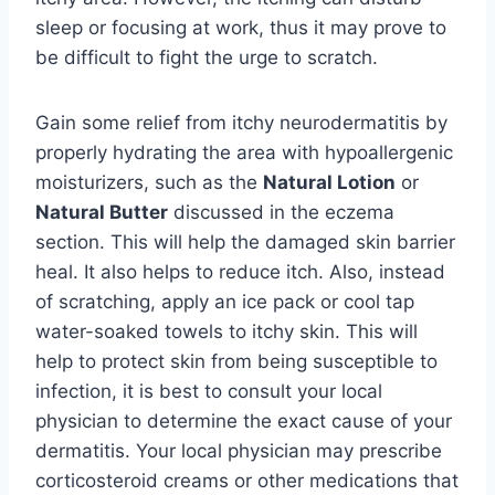
sleep or focusing at work, thus it may prove to
be difficult to fight the urge to scratch.
Gain some relief from itchy neurodermatitis by
properly hydrating the area with hypoallergenic
moisturizers, such as the
Natural Lotion
or
Natural Butter
discussed in the eczema
section. This will help the damaged skin barrier
heal. It also helps to reduce itch. Also, instead
of scratching, apply an ice pack or cool tap
water-soaked towels to itchy skin. This will
help to protect skin from being susceptible to
infection, it is best to consult your local
physician to determine the exact cause of your
dermatitis. Your local physician may prescribe
corticosteroid creams or other medications that