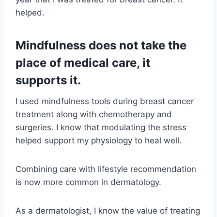
helped.
Mindfulness does not take the
place of medical care, it
supports it.
I used mindfulness tools during breast cancer
treatment along with chemotherapy and
surgeries. I know that modulating the stress
helped support my physiology to heal well.
Combining care with lifestyle recommendation
is now more common in dermatology.
As a dermatologist, I know the value of treating