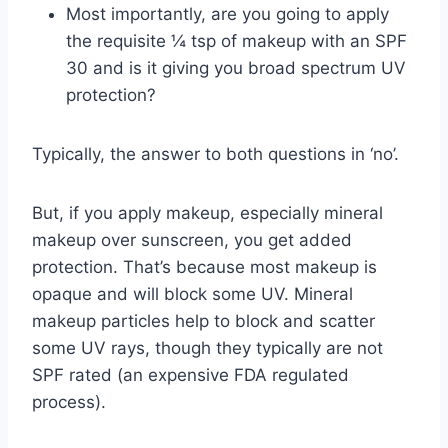
Most importantly, are you going to apply
the requisite ¼ tsp of makeup with an SPF
30 and is it giving you broad spectrum UV
protection?
Typically, the answer to both questions in ‘no’.
But, if you apply makeup, especially mineral
makeup over sunscreen, you get added
protection. That’s because most makeup is
opaque and will block some UV. Mineral
makeup particles help to block and scatter
some UV rays, though they typically are not
SPF rated (an expensive FDA regulated
process).