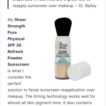
reapply sunscreen over makeup. – Dr. Bailey
My
Sheer
Strength
Pure
Physical
SPF 30
Refresh
Powder
Sunscreen
is what I
consider the
perfect
solution to facial sunscreen reapplication over
makeup. The tinting technology works well for
almost all skin pigment tone. It also contains