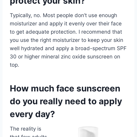
protect your skin?
Typically, no. Most people don’t use enough
moisturizer and apply it evenly over their face
to get adequate protection. I recommend that
you use the right moisturizer to keep your skin
well hydrated and apply a broad-spectrum SPF
30 or higher mineral zinc oxide sunscreen on
top.
How much face sunscreen
do you really need to apply
every day?
The reality is