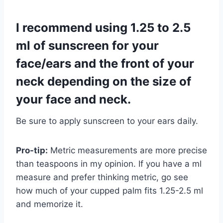
I recommend using 1.25 to 2.5
ml of sunscreen for your
face/ears and the front of your
neck depending on the size of
your face and neck.
Be sure to apply sunscreen to your ears daily.
Pro-tip:
Metric measurements are more precise
than teaspoons in my opinion. If you have a ml
measure and prefer thinking metric, go see
how much of your cupped palm fits 1.25-2.5 ml
and memorize it.