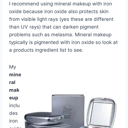
I recommend using mineral makeup with iron
oxide because iron oxide also protects skin
from visible light rays (yes these are different
than UV rays) that can darken pigment
problems such as melasma. Mineral makeup
typically is pigmented with iron oxide so look at
a products ingredient list to see.
My
mine
ral
mak
eup
inclu
des
iron