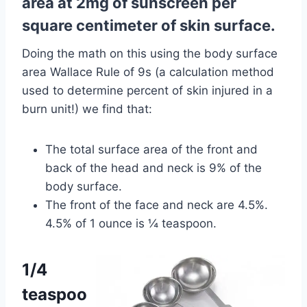
area at 2mg of sunscreen per
square centimeter of skin surface.
Doing the math on this using the body surface
area Wallace Rule of 9s (a calculation method
used to determine percent of skin injured in a
burn unit!) we find that:
The total surface area of the front and
back of the head and neck is 9% of the
body surface.
The front of the face and neck are 4.5%.
4.5% of 1 ounce is ¼ teaspoon.
1/4
teaspoo