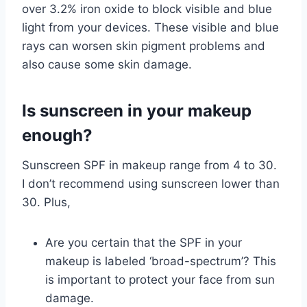
over 3.2% iron oxide to block visible and blue
light from your devices. These visible and blue
rays can worsen skin pigment problems and
also cause some skin damage.
Is sunscreen in your makeup
enough?
Sunscreen SPF in makeup range from 4 to 30.
I don’t recommend using sunscreen lower than
30. Plus,
Are you certain that the SPF in your
makeup is labeled ‘broad-spectrum’? This
is important to protect your face from sun
damage.