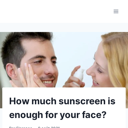
Aller
au
contenu
How much sunscreen is
enough for your face?