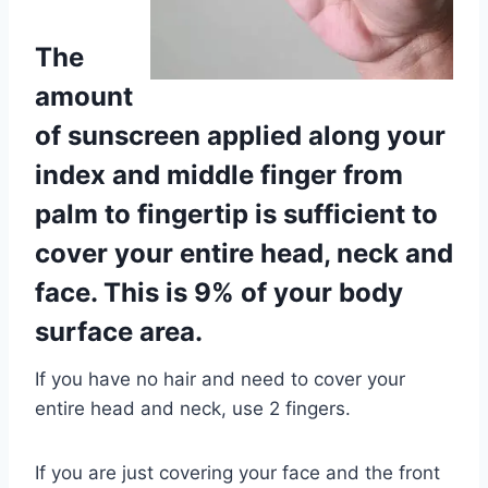
The
amount
of sunscreen applied along your
index and middle finger from
palm to fingertip is sufficient to
cover your entire head, neck and
face. This is 9% of your body
surface area.
If you have no hair and need to cover your
entire head and neck, use 2 fingers.
If you are just covering your face and the front