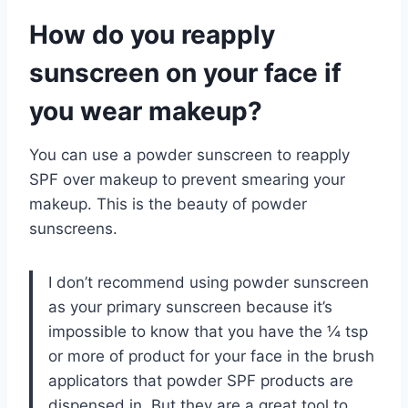
How do you reapply
sunscreen on your face if
you wear makeup?
You can use a powder sunscreen to reapply
SPF over makeup to prevent smearing your
makeup. This is the beauty of powder
sunscreens.
I don’t recommend using powder sunscreen
as your primary sunscreen because it’s
impossible to know that you have the ¼ tsp
or more of product for your face in the brush
applicators that powder SPF products are
dispensed in. But they are a great tool to