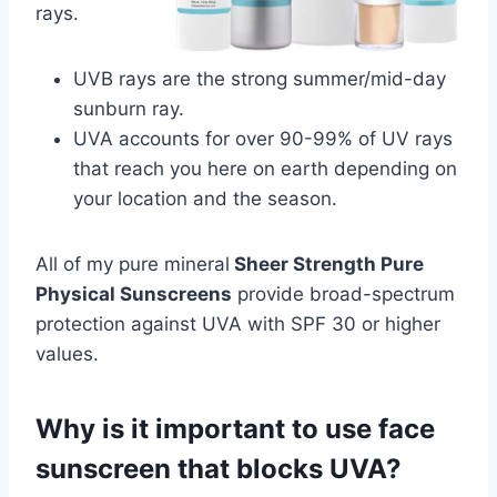
rays.
UVB rays are the strong summer/mid-day
sunburn ray.
UVA accounts for over 90-99% of UV rays
that reach you here on earth depending on
your location and the season.
All of my pure mineral
Sheer Strength Pure
Physical Sunscreens
provide broad-spectrum
protection against UVA with SPF 30 or higher
values.
Why is it important to use face
sunscreen that blocks UVA?