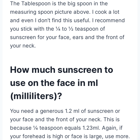
The Tablespoon is the big spoon in the
measuring spoon picture above. I cook a lot
and even I don’t find this useful. I recommend
you stick with the ¼ to ½ teaspoon of
sunscreen for your face, ears and the front of
your neck.
How much sunscreen to
use on the face in ml
(milliliters)?
You need a generous 1.2 ml of sunscreen or
your face and the front of your neck. This is
because ¼ teaspoon equals 1.23ml. Again, if
your forehead is high or face is large, use more.