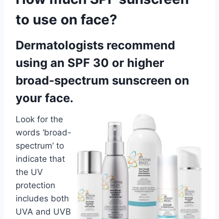
to use on face?
Dermatologists recommend
using an SPF 30 or higher
broad-spectrum sunscreen on
your face.
Look for the
words ‘broad-
spectrum’ to
indicate that
the UV
protection
includes both
UVA and UVB