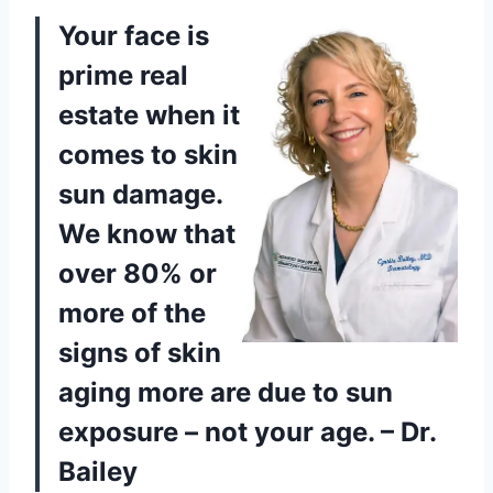
Your face is
prime real
estate when it
comes to skin
sun damage.
We know that
over 80% or
more of the
signs of skin
aging more are due to sun
exposure – not your age. – Dr.
Bailey