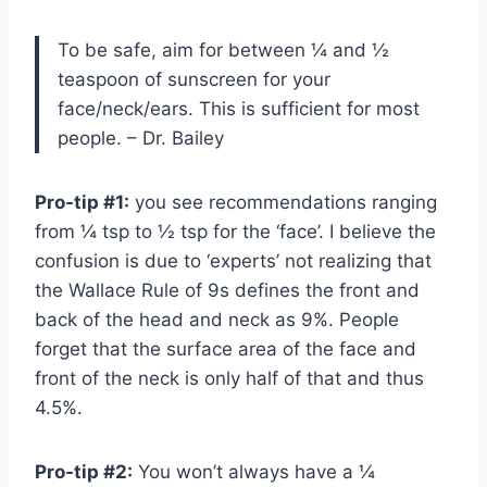
To be safe, aim for between ¼ and ½
teaspoon of sunscreen for your
face/neck/ears. This is sufficient for most
people. – Dr. Bailey
Pro-tip #1:
you see recommendations ranging
from ¼ tsp to ½ tsp for the ‘face’. I believe the
confusion is due to ‘experts’ not realizing that
the Wallace Rule of 9s defines the front and
back of the head and neck as 9%. People
forget that the surface area of the face and
front of the neck is only half of that and thus
4.5%.
Pro-tip #2:
You won’t always have a ¼