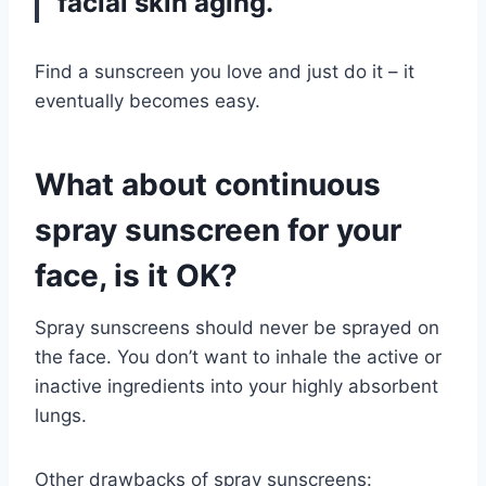
facial skin aging.
Find a sunscreen you love and just do it – it
eventually becomes easy.
What about continuous
spray sunscreen for your
face, is it OK?
Spray sunscreens should never be sprayed on
the face. You don’t want to inhale the active or
inactive ingredients into your highly absorbent
lungs.
Other drawbacks of spray sunscreens: