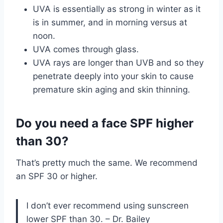
UVA is essentially as strong in winter as it
is in summer, and in morning versus at
noon.
UVA comes through glass.
UVA rays are longer than UVB and so they
penetrate deeply into your skin to cause
premature skin aging and skin thinning.
Do you need a face SPF higher
than 30?
That’s pretty much the same. We recommend
an SPF 30 or higher.
I don’t ever recommend using sunscreen
lower SPF than 30. – Dr. Bailey