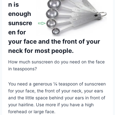
n is
enough
sunscre
en for
your face and the front of your
neck for most people.
How much sunscreen do you need on the face
in teaspoons?
You need a generous ¼ teaspoon of sunscreen
for your face, the front of your neck, your ears
and the little space behind your ears in front of
your hairline. Use more if you have a high
forehead or large face.