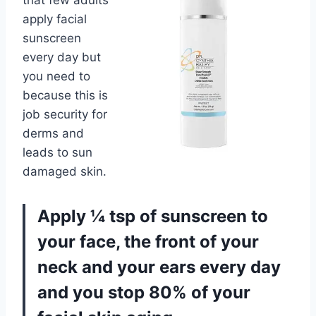
that few adults
apply facial
sunscreen
every day but
you need to
because this is
job security for
derms and
leads to sun
damaged skin.
Apply ¼ tsp of sunscreen to
your face, the front of your
neck and your ears every day
and you stop 80% of your