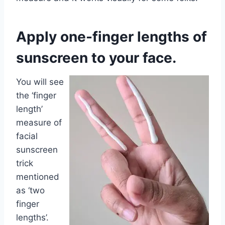
Apply one-finger lengths of
sunscreen to your face.
You will see
the ‘finger
length’
measure of
facial
sunscreen
trick
mentioned
as ‘two
finger
lengths’.