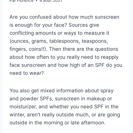
Par
Florence
9 août 2021
Are you confused about how much sunscreen
is enough for your face? Sources give
conflicting amounts or ways to measure it
(ounces, grams, tablespoons, teaspoons,
fingers, coins!!). Then there are the questions
about how often to you really need to reapply
face sunscreen and how high of an SPF do you
need to wear?
You also get mixed information about spray
and powder SPFs, sunscreen in makeup or
moisturizer, and whether you need SPF in the
winter, aren’t really outside much, or are going
outside in the morning or late afternoon.