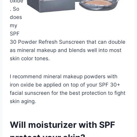
oxide
. So
does
my
SPF
30 Powder Refresh Sunscreen that can double
as mineral makeup and blends well into most
skin color tones.
I recommend mineral makeup powders with
iron oxide be applied on top of your SPF 30+
facial sunscreen for the best protection to fight
skin aging.
Will moisturizer with SPF