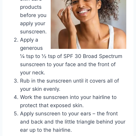
products
before you
apply your
sunscreen.
Apply a
generous
¼ tsp to ½ tsp of SPF 30 Broad Spectrum
sunscreen to your face and the front of
your neck.
Rub in the sunscreen until it covers all of
your skin evenly.
Work the sunscreen into your hairline to
protect that exposed skin.
Apply sunscreen to your ears – the front
and back and the little triangle behind your
ear up to the hairline.