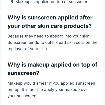
Makeup is applied on top of sunscreen.
Why is sunscreen applied after
your other skin care products?
Because they need to absorb into your skin.
Sunscreen binds to outer dead skin cells on the
top layer of your skin.
Why is makeup applied on top of
sunscreen?
Makeup would smear if you applied sunscreen
on top. It is best to apply your makeup over
your sunscreen.