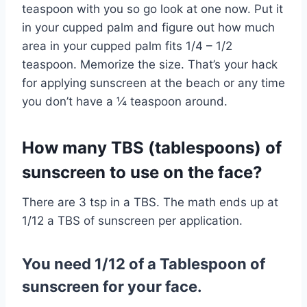
teaspoon with you so go look at one now. Put it
in your cupped palm and figure out how much
area in your cupped palm fits 1/4 – 1/2
teaspoon. Memorize the size. That’s your hack
for applying sunscreen at the beach or any time
you don’t have a ¼ teaspoon around.
How many TBS (tablespoons) of
sunscreen to use on the face?
There are 3 tsp in a TBS. The math ends up at
1/12 a TBS of sunscreen per application.
You need 1/12 of a Tablespoon of
sunscreen for your face.