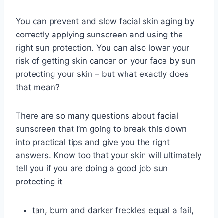
You can prevent and slow facial skin aging by
correctly applying sunscreen and using the
right sun protection. You can also lower your
risk of getting skin cancer on your face by sun
protecting your skin – but what exactly does
that mean?
There are so many questions about facial
sunscreen that I’m going to break this down
into practical tips and give you the right
answers. Know too that your skin will ultimately
tell you if you are doing a good job sun
protecting it –
tan, burn and darker freckles equal a fail,