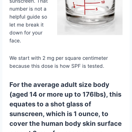
sunscreen. That
number is not a
helpful guide so
let me break it
down for your
face.
We start with 2 mg per square centimeter
because this dose is how SPF is tested.
For the average adult size body
(aged 14 or more up to 176lbs), this
equates to a shot glass of
sunscreen, which is 1 ounce, to
cover the human body skin surface