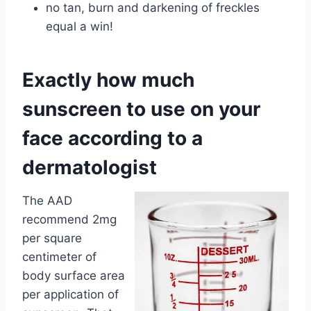
no tan, burn and darkening of freckles
equal a win!
Exactly how much
sunscreen to use on your
face according to a
dermatologist
The AAD
recommend 2mg
per square
centimeter of
body surface area
per application of