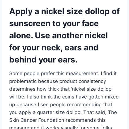
Apply a nickel size dollop of
sunscreen to your face
alone. Use another nickel
for your neck, ears and
behind your ears.
Some people prefer this measurement. I find it
problematic because product consistency
determines how thick that ‘nickel size dollop’
will be. I also think the coins have gotten mixed
up because I see people recommending that
you apply a quarter size dollop. That said, The
Skin Cancer Foundation recommends this
measure and it works visually for some folks.