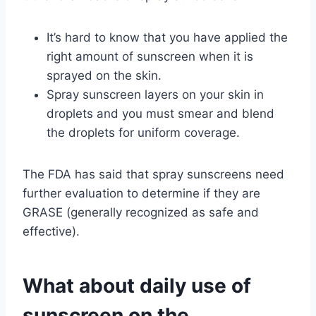
It’s hard to know that you have applied the
right amount of sunscreen when it is
sprayed on the skin.
Spray sunscreen layers on your skin in
droplets and you must smear and blend
the droplets for uniform coverage.
The FDA has said that spray sunscreens need
further evaluation to determine if they are
GRASE (generally recognized as safe and
effective).
What about daily use of
sunscreen on the