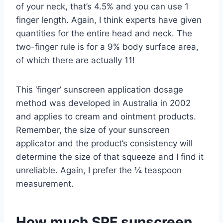
of your neck, that’s 4.5% and you can use 1
finger length. Again, I think experts have given
quantities for the entire head and neck. The
two-finger rule is for a 9% body surface area,
of which there are actually 11!
This ‘finger’ sunscreen application dosage
method was developed in Australia in 2002
and applies to cream and ointment products.
Remember, the size of your sunscreen
applicator and the product’s consistency will
determine the size of that squeeze and I find it
unreliable. Again, I prefer the ¼ teaspoon
measurement.
How much SPF sunscreen