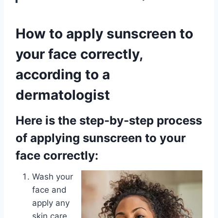
How to apply sunscreen to
your face correctly,
according to a
dermatologist
Here is the step-by-step process
of applying sunscreen to your
face correctly:
Wash your
face and
apply any
skin care